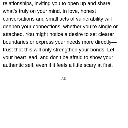
relationships, inviting you to open up and share
what’s truly on your mind. In love, honest
conversations and small acts of vulnerability will
deepen your connections, whether you’re single or
attached. You might notice a desire to set clearer
boundaries or express your needs more directly—
trust that this will only strengthen your bonds. Let
your heart lead, and don’t be afraid to show your
authentic self, even if it feels a little scary at first.