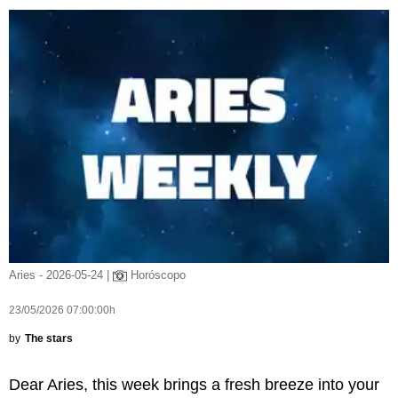
Aries - 2026-05-24 |
Horóscopo
23/05/2026 07:00:00h
by
The stars
Dear Aries, this week brings a fresh breeze into your