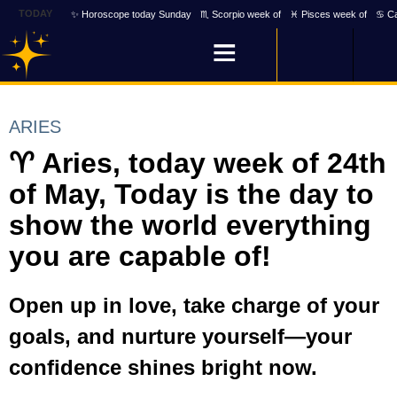
TODAY
✨ Horoscope today Sunday
♏ Scorpio week of
♓ Pisces week of
♋ Ca
ARIES
♈ Aries, today week of 24th
of May, Today is the day to
show the world everything
you are capable of!
Open up in love, take charge of your
goals, and nurture yourself—your
confidence shines bright now.