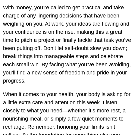
With money, you’re called to get practical and take
charge of any lingering decisions that have been
weighing on you. At work, your ideas are flowing and
your confidence is on the rise, making this a great
time to pitch a project or finally tackle that task you’ve
been putting off. Don’t let self-doubt slow you down;
break things into manageable steps and celebrate
each small win. By facing what you’ve been avoiding,
you’ll find a new sense of freedom and pride in your
progress.
When it comes to your health, your body is asking for
a little extra care and attention this week. Listen
closely to what you need—whether it’s more rest, a
nourishing meal, or simply a few quiet moments to
recharge. Remember, honoring your limits isn’t