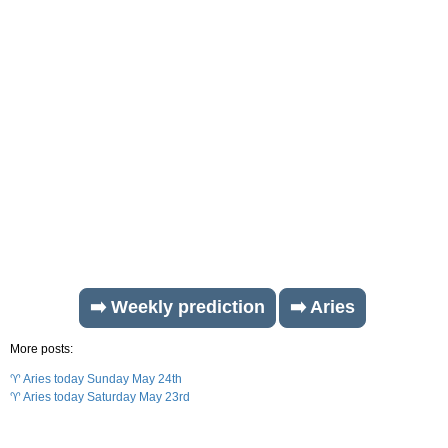
➡️ Weekly prediction
➡️ Aries
More posts:
♈ Aries today Sunday May 24th
♈ Aries today Saturday May 23rd