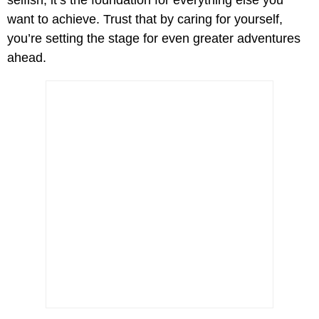
selfish; it’s the foundation for everything else you
want to achieve. Trust that by caring for yourself,
you’re setting the stage for even greater adventures
ahead.