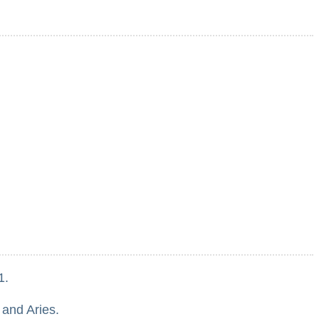
1.
 and Aries.