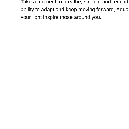
Take a moment to breathe, stretch, and remind y
ability to adapt and keep moving forward, Aquar
your light inspire those around you.