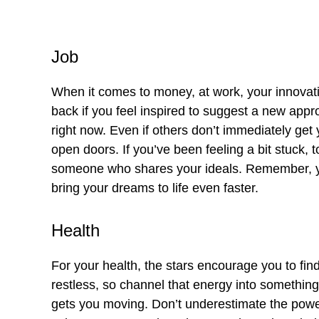
Job
When it comes to money, at work, your innovati
back if you feel inspired to suggest a new appr
right now. Even if others don’t immediately get y
open doors. If you’ve been feeling a bit stuck, 
someone who shares your ideals. Remember, y
bring your dreams to life even faster.
Health
For your health, the stars encourage you to fin
restless, so channel that energy into somethin
gets you moving. Don’t underestimate the power 