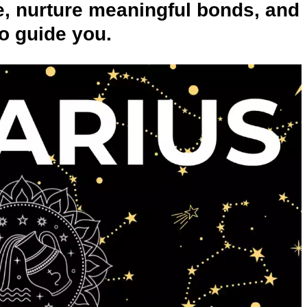
ne, nurture meaningful bonds, and
to guide you.