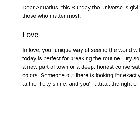
Dear Aquarius, this Sunday the universe is giv
those who matter most.
Love
In love, your unique way of seeing the world will
today is perfect for breaking the routine—try so
a new part of town or a deep, honest conversatio
colors. Someone out there is looking for exactly
authenticity shine, and you’ll attract the right e