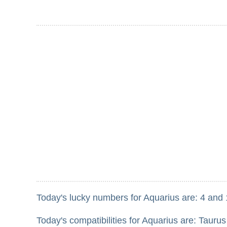
Today's lucky numbers for Aquarius are: 4 and 
Today's compatibilities for Aquarius are: Taurus