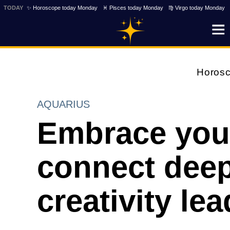
TODAY
✨ Horoscope today Monday
♓ Pisces today Monday
♍ Virgo today Monday
Horos
AQUARIUS
Embrace your 
connect deepl
creativity le