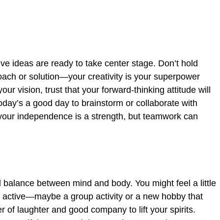
ve ideas are ready to take center stage. Don’t hold
oach or solution—your creativity is your superpower
our vision, trust that your forward-thinking attitude will
today’s a good day to brainstorm or collaborate with
our independence is a strength, but teamwork can
d balance between mind and body. You might feel a little
g active—maybe a group activity or a new hobby that
of laughter and good company to lift your spirits.