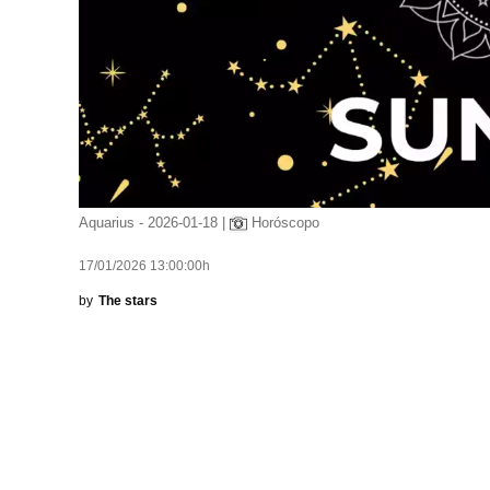
Aquarius - 2026-01-18 |
Horóscopo
17/01/2026 13:00:00h
by
The stars