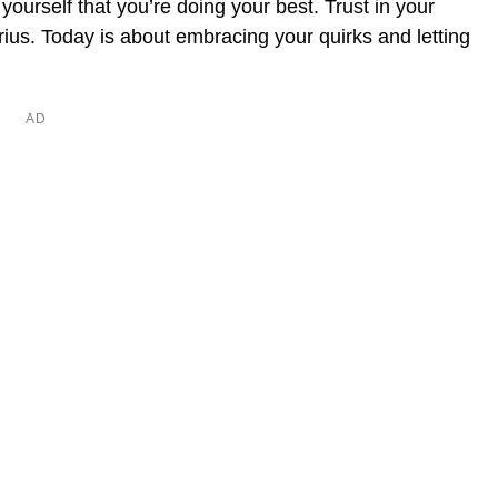
ourself that you’re doing your best. Trust in your
ius. Today is about embracing your quirks and letting