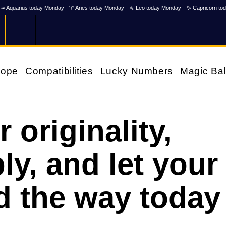
♒ Aquarius today Monday
♈ Aries today Monday
♌ Leo today Monday
♑ Capricorn to
cope
Compatibilities
Lucky Numbers
Magic Bal
originality,
y, and let your
ad the way today