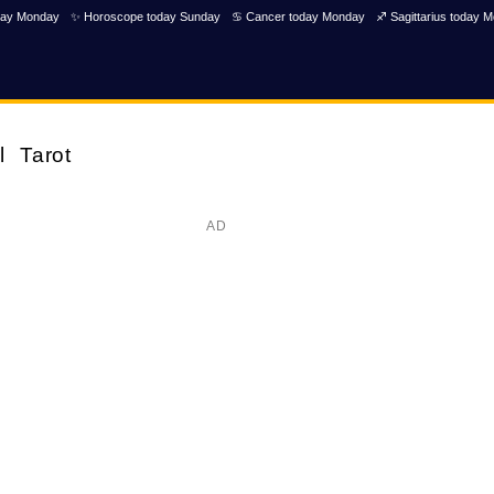
day Monday
✨ Horoscope today Sunday
♋ Cancer today Monday
♐ Sagittarius today 
l
Tarot