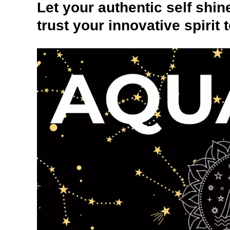
Let your authentic self shi
trust your innovative spirit 