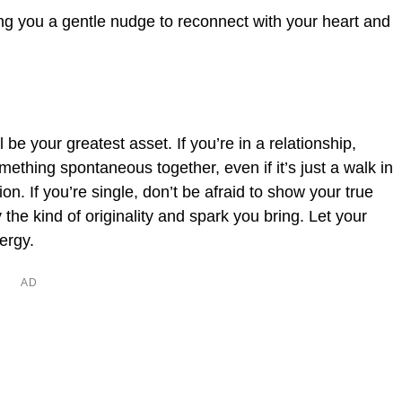
ing you a gentle nudge to reconnect with your heart and
 be your greatest asset. If you’re in a relationship,
mething spontaneous together, even if it’s just a walk in
n. If you’re single, don’t be afraid to show your true
 the kind of originality and spark you bring. Let your
nergy.